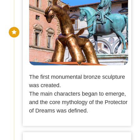
The first monumental bronze sculpture
was created.
The main characters began to emerge,
and the core mythology of the Protector
of Dreams was defined.