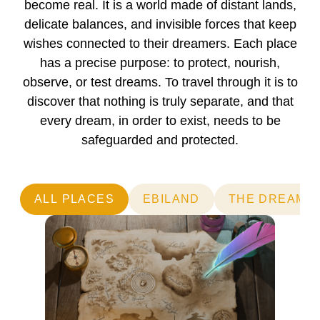
become real. It is a world made of distant lands,
delicate balances, and invisible forces that keep
wishes connected to their dreamers. Each place
has a precise purpose: to protect, nourish,
observe, or test dreams. To travel through it is to
discover that nothing is truly separate, and that
every dream, in order to exist, needs to be
safeguarded and protected.
ALL PLACES
EBILAND
THE DREAM 