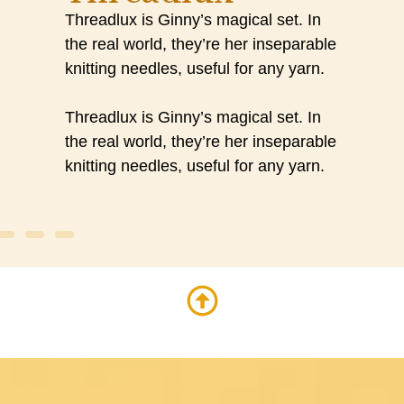
Threadlux is Ginny’s magical set. In
the real world, they’re her inseparable
knitting needles, useful for any yarn.
Threadlux is Ginny’s magical set. In
the real world, they’re her inseparable
knitting needles, useful for any yarn.