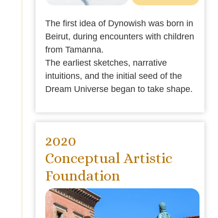
The first idea of Dynowish was born in
Beirut, during encounters with children
from Tamanna.
The earliest sketches, narrative
intuitions, and the initial seed of the
Dream Universe began to take shape.
2020
Conceptual Artistic
Foundation