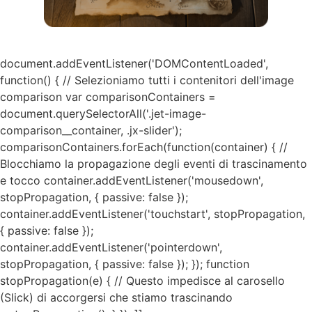
document.addEventListener('DOMContentLoaded',
function() { // Selezioniamo tutti i contenitori dell'image
comparison var comparisonContainers =
document.querySelectorAll('.jet-image-
comparison__container, .jx-slider');
comparisonContainers.forEach(function(container) { //
Blocchiamo la propagazione degli eventi di trascinamento
e tocco container.addEventListener('mousedown',
stopPropagation, { passive: false });
container.addEventListener('touchstart', stopPropagation,
{ passive: false });
container.addEventListener('pointerdown',
stopPropagation, { passive: false }); }); function
stopPropagation(e) { // Questo impedisce al carosello
(Slick) di accorgersi che stiamo trascinando