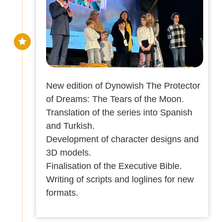
New edition of Dynowish The Protector
of Dreams: The Tears of the Moon.
Translation of the series into Spanish
and Turkish.
Development of character designs and
3D models.
Finalisation of the Executive Bible.
Writing of scripts and loglines for new
formats.