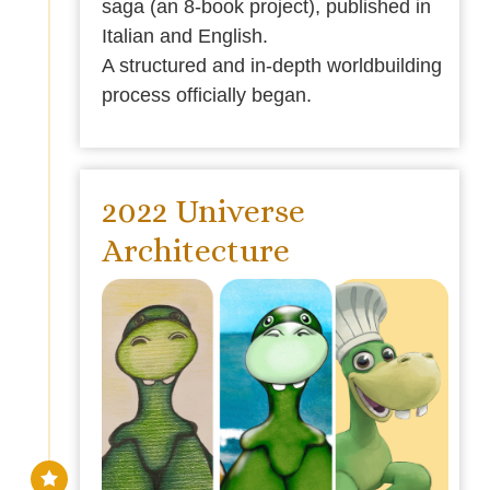
saga (an 8-book project), published in
Italian and English.
A structured and in-depth worldbuilding
process officially began.
2022 Universe
Architecture