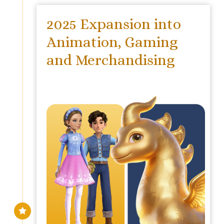
2025 Expansion into
Animation, Gaming
and Merchandising