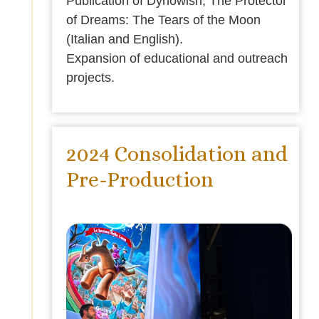
Publication of Dynowish, The Protector
of Dreams: The Tears of the Moon
(Italian and English).
Expansion of educational and outreach
projects.
2024 Consolidation and
Pre-Production