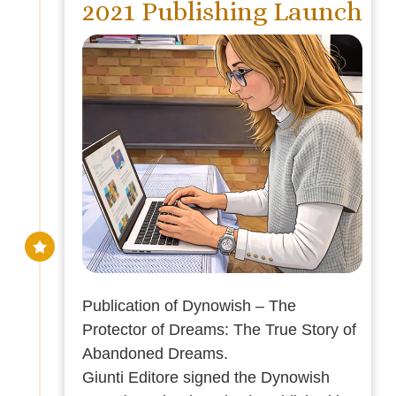
2021 Publishing Launch
Publication of Dynowish – The
Protector of Dreams: The True Story of
Abandoned Dreams.
Giunti Editore signed the Dynowish