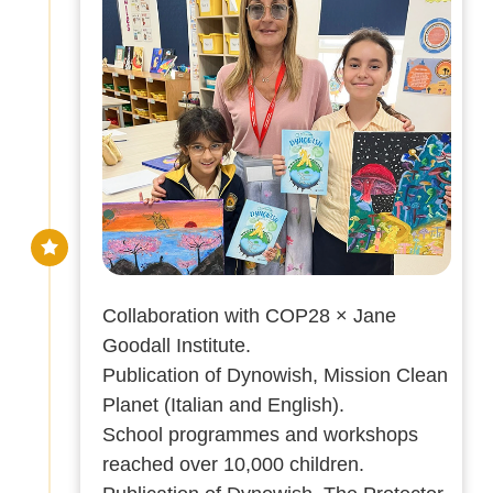
Collaboration with COP28 × Jane
Goodall Institute.
Publication of Dynowish, Mission Clean
Planet (Italian and English).
School programmes and workshops
reached over 10,000 children.