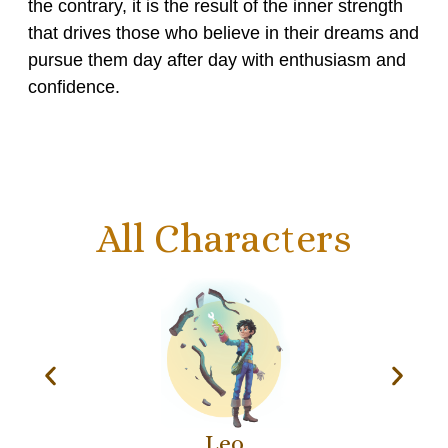
the contrary, it is the result of the inner strength
that drives those who believe in their dreams and
pursue them day after day with enthusiasm and
confidence.
All Characters
Leo