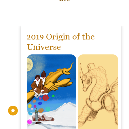
2019 Origin of the
Universe