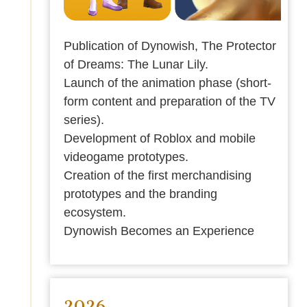
Publication of Dynowish, The Protector
of Dreams: The Lunar Lily.
Launch of the animation phase (short-
form content and preparation of the TV
series).
Development of Roblox and mobile
videogame prototypes.
Creation of the first merchandising
prototypes and the branding
ecosystem.
Dynowish Becomes an Experience
2026