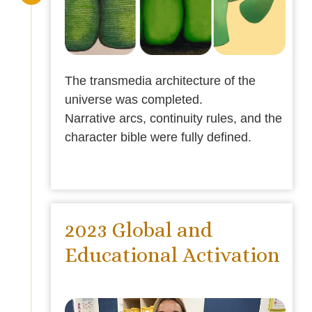
The transmedia architecture of the
universe was completed.
Narrative arcs, continuity rules, and the
character bible were fully defined.
2023 Global and
Educational Activation