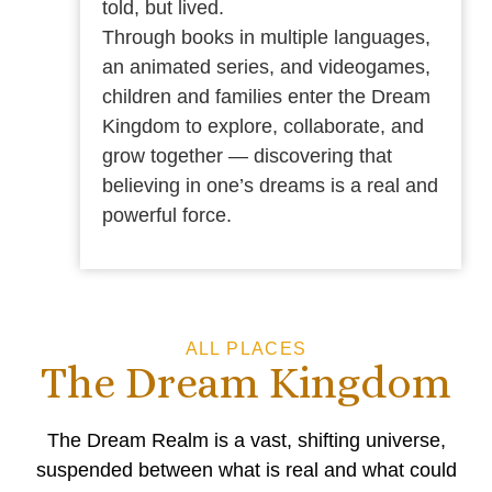
told, but lived.
Through books in multiple languages,
an animated series, and videogames,
children and families enter the Dream
Kingdom to explore, collaborate, and
grow together — discovering that
believing in one’s dreams is a real and
powerful force.
ALL PLACES
The Dream Kingdom
The Dream Realm is a vast, shifting universe,
suspended between what is real and what could