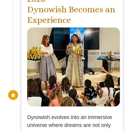
Dynowish Becomes an
Experience
Dynowish evolves into an immersive
universe where dreams are not only