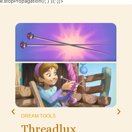
e.stopPropagation(); } }); ]]>
DREAM TOOLS
Threadlux