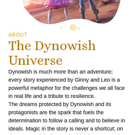
ABOUT
The Dynowish
Universe
Dynowish is much more than an adventure;
every story experienced by Ginny and Leo is a
powerful metaphor for the challenges we all face
in real life and a tribute to resilience.
The dreams protected by Dynowish and its
protagonists are the spark that fuels the
determination to follow a calling and to believe in
ideals. Magic in the story is never a shortcut; on