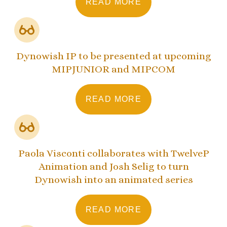
READ MORE
Dynowish IP to be presented at upcoming
MIPJUNIOR and MIPCOM
READ MORE
Paola Visconti collaborates with TwelveP
Animation and Josh Selig to turn
Dynowish into an animated series
READ MORE