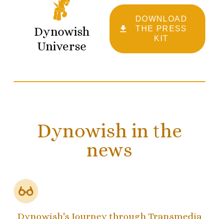
DOWNLOAD
Dynowish
THE PRESS
KIT
Universe
Dynowish in the
news
Dynowish's Journey through Transmedia