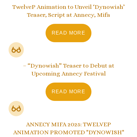
TwelveP Animation to Unveil ‘Dynowish’
Teaser, Script at Annecy, Mifa
READ MORE
– “Dynowish” Teaser to Debut at
Upcoming Annecy Festival
READ MORE
ANNECY MIFA 2025: TWELVEP
ANIMATION PROMOTED "DYNOWISH"