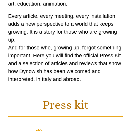
art, education, animation.
Every article, every meeting, every installation
adds a new perspective to a world that keeps
growing. It is a story for those who are growing
up.
And for those who, growing up, forgot something
important. Here you will find the official Press Kit
and a selection of articles and reviews that show
how Dynowish has been welcomed and
interpreted, in Italy and abroad.
Press kit