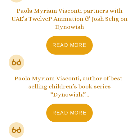
Paola Myriam Visconti partners with
UAE’s TwelveP Animation & Josh Selig on
Dynowish
READ MORE
Paola Myriam Visconti, author of best-
selling children’s book series
“Dynowish,”...
READ MORE