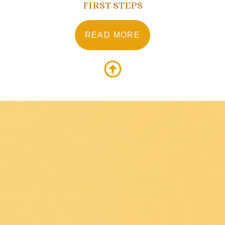
FIRST STEPS
READ MORE