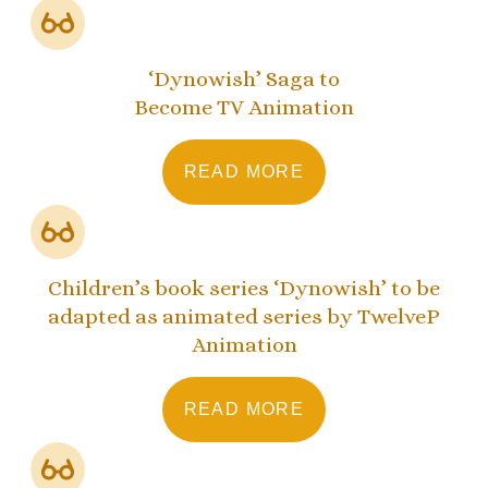
‘Dynowish’ Saga to
Become TV Animation
READ MORE
Children’s book series ‘Dynowish’ to be
adapted as animated series by TwelveP
Animation
READ MORE