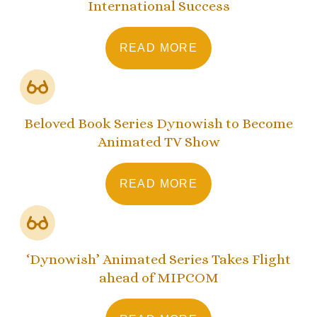
International Success
READ MORE
Beloved Book Series Dynowish to Become
Animated TV Show
READ MORE
‘Dynowish’ Animated Series Takes Flight
ahead of MIPCOM