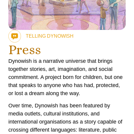
TELLING DYNOWISH
Press
Dynowish is a narrative universe that brings
together stories, art, imagination, and social
commitment. A project born for children, but one
that speaks to anyone who has had, protected,
or lost a dream along the way.
Over time, Dynowish has been featured by
media outlets, cultural institutions, and
international organisations as a story capable of
crossing different languages: literature, public