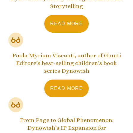
Storytelling
READ MORE
Paola Myriam Visconti, author of Giunti
Editore’s best-selling children’s book
series Dynowish
READ MORE
From Page to Global Phenomenon:
Dynowish’s IP Expansion for