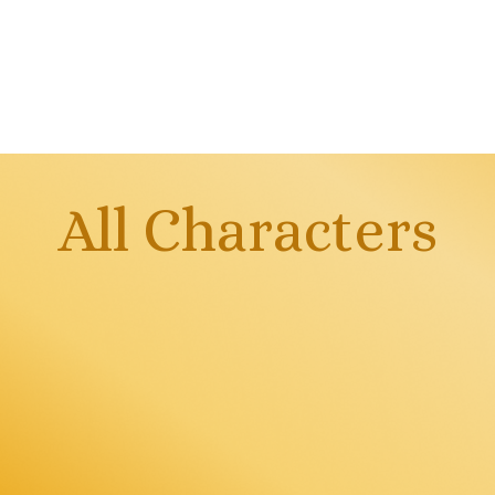
All Characters