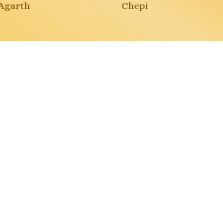
garth
Chepi
tures
re
Missione pianeta
pulito
ti
Paola Myriam Visconti
Buy