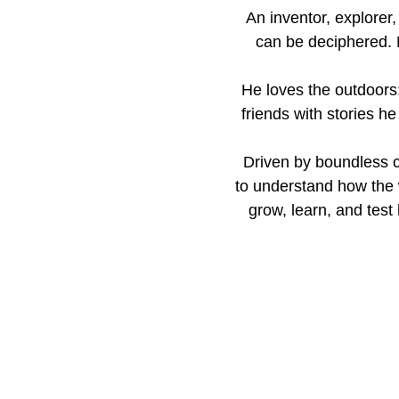
An inventor, explorer
can be deciphered. M
He loves the outdoors:
friends with stories h
Driven by boundless c
to understand how the
grow, learn, and test 