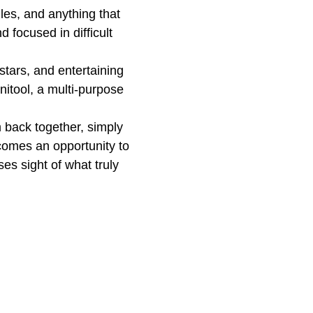
les, and anything that
 focused in difficult
stars, and entertaining
nitool, a multi-purpose
 back together, simply
omes an opportunity to
ses sight of what truly