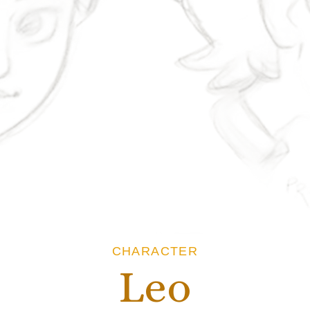
CHARACTER
Leo