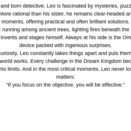
, and born detective, Leo is fascinated by mysteries, puzz
ore rational than his sister, he remains clear-headed and
moments, offering practical and often brilliant solutions.
 running among ancient trees, lighting fires beneath the 
e invents and stages himself. Always at his side is the Om
device packed with ingenious surprises.
uriosity, Leo constantly takes things apart and puts them
 world works. Every challenge in the Dream Kingdom bec
his limits. And in the most critical moments, Leo never lo
matters:
“If you focus on the objective, you will be effective.”