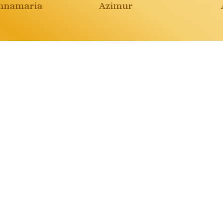
namaria
Azimur
A
over all the adven
ynowish. The
Il giglio luna
ector of Dreams.
Paola Myriam Viscon
ars of the Moon
Buy
aola Myriam Visconti
Buy
Giunti
Amazon
Audible